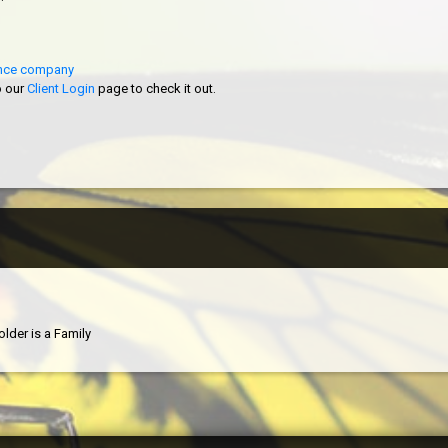
rance company
o our
Client Login
page to check it out.
older is a Family