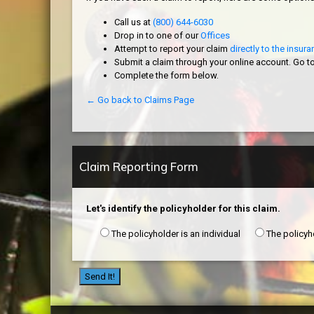
Call us at
(800) 644-6030
Drop in to one of our
Offices
Attempt to report your claim
directly to the insu
Submit a claim through your online account. Go t
Complete the form below.
← Go back to Claims Page
Claim Reporting Form
Let's identify the policyholder for this claim.
The policyholder is an individual
The policyh
Send It!