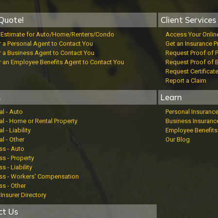
Quote!
Client Services
t Estimate for Auto/Home/Renters/Condo
Access Your Onlin
r a Personal Agent to Contact You
Get an Insurance P
r a Business Agent to Contact You
Request Proof of 
r an Employee Benefits Agent to Contact You
Request Proof of 
Request Certificat
Report a Claim
s
Learn
al - Auto
Personal Insuranc
al - Home or Rental Property
Business Insuranc
l - Liability
Employee Benefits
l - Other
Our Blog
ss - Auto
s - Property
s - Liability
ss - Workers' Compensation
ss - Other
Insurer Directory
ct Us