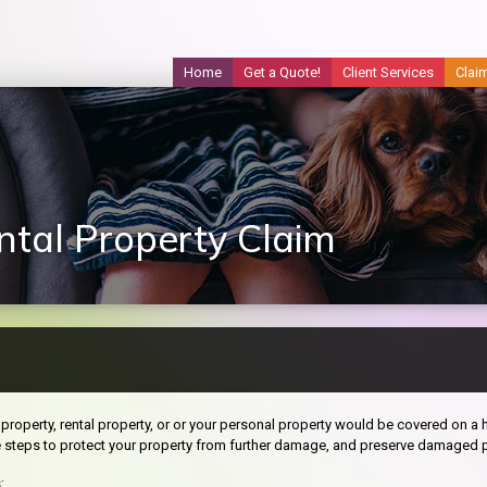
Home
Get a Quote!
Client Services
Clai
tal Property Claim
property, rental property, or or your personal property would be covered on a h
e steps to protect your property from further damage, and preserve damaged p
: