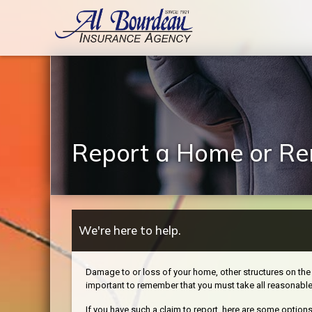
Report a Home or Ren
We're here to help.
Damage to or loss of your home, other structures on the 
important to remember that you must take all reasonabl
If you have such a claim to report, here are some options