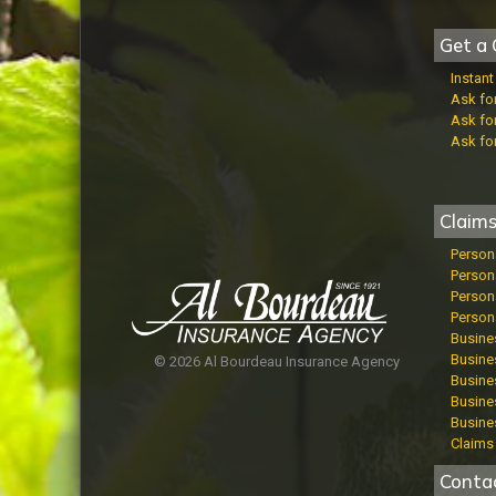
Get a 
Instan
Ask fo
Ask fo
Ask fo
Claim
Person
Person
Persona
Persona
Busine
Busines
© 2026 Al Bourdeau Insurance Agency
Busines
Busine
Busine
Claims 
Conta