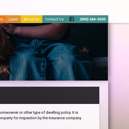
ms
Learn
About Us
Contact Us
(800) 644-6030
omeowner or other type of dwelling policy. It is
roperty for inspection by the insurance company.