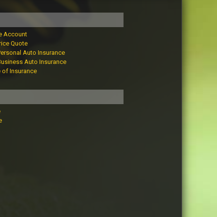
e Account
rice Quote
Personal Auto Insurance
Business Auto Insurance
e of Insurance
e
e