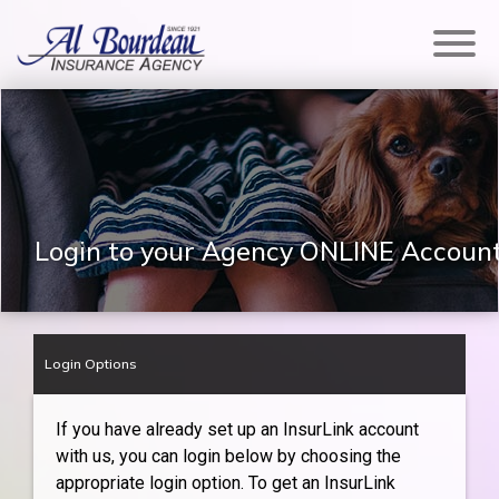
Login to your Agency ONLINE Accoun
Login Options
If you have already set up an InsurLink account
with us, you can login below by choosing the
appropriate login option. To get an InsurLink