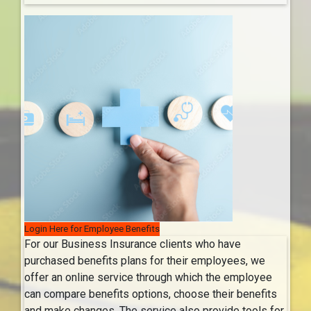
Login Here for Employee Benefits
For our Business Insurance clients who have
purchased benefits plans for their employees, we
offer an online service through which the employee
can compare benefits options, choose their benefits
and make changes. The service also provide tools for