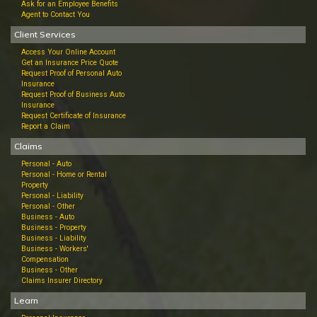
Ask for an Employee Benefits
Agent to Contact You
Client Services
Access Your Online Account
Get an Insurance Price Quote
Request Proof of Personal Auto
Insurance
Request Proof of Business Auto
Insurance
Request Certificate of Insurance
Report a Claim
Claims
Personal - Auto
Personal - Home or Rental
Property
Personal - Liability
Personal - Other
Business - Auto
Business - Property
Business - Liability
Business - Workers'
Compensation
Business - Other
Claims Insurer Directory
Learn