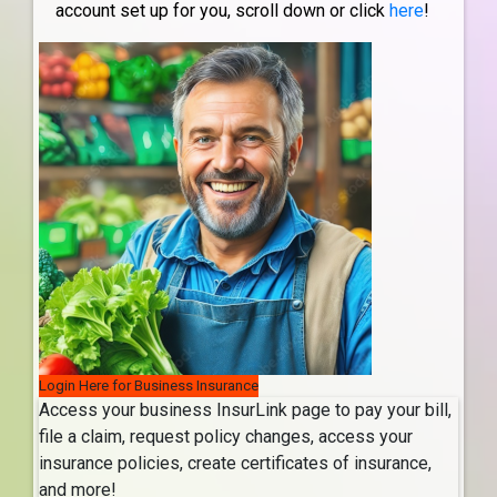
account set up for you, scroll down or click
here
!
Login Here for Business Insurance
Access your business InsurLink page to pay your bill,
file a claim, request policy changes, access your
insurance policies, create certificates of insurance,
and more!