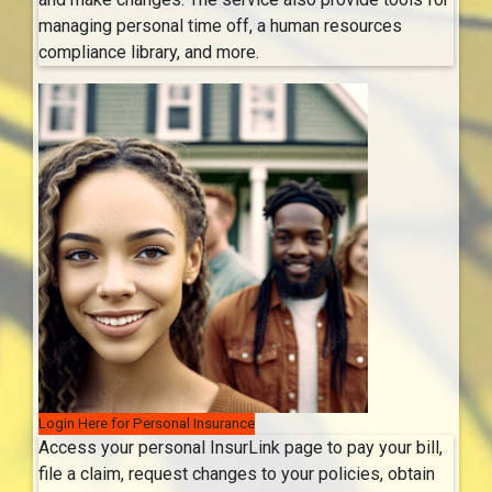
managing personal time off, a human resources
compliance library, and more.
Login Here for Personal Insurance
Access your personal InsurLink page to pay your bill,
file a claim, request changes to your policies, obtain