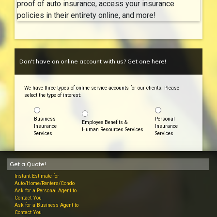
proof of auto insurance, access your insurance
policies in their entirety online, and more!
Don't have an online account with us? Get one here!
We have three types of online service accounts for our clients. Please
select the type of interest:
Business
Personal
Employee Benefits &
Insurance
Insurance
Human Resources Services
Services
Services
Get a Quote!
Instant Estimate for
Auto/Home/Renters/Condo
Ask for a Personal Agent to
Contact You
Ask for a Business Agent to
Contact You